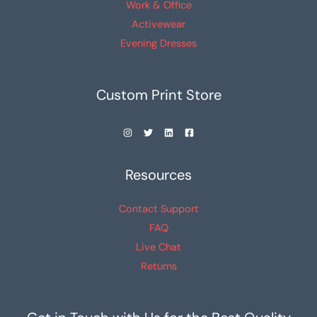
Work & Office
Activewear
Evening Dresses
Custom Print Store
Resources
Contact Support
FAQ
Live Chat
Returns