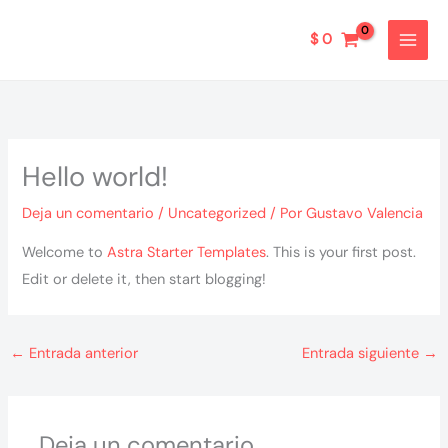
Ir
al
$
0
contenido
Hello world!
Deja un comentario
/
Uncategorized
/ Por
Gustavo Valencia
Welcome to
Astra Starter Templates
. This is your first post.
Edit or delete it, then start blogging!
←
Entrada anterior
Entrada siguiente
→
Deja un comentario