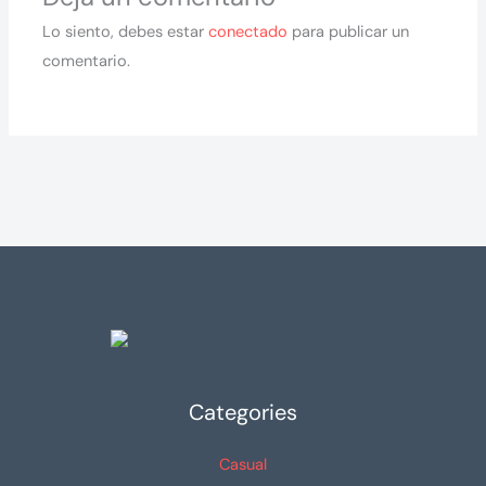
Lo siento, debes estar
conectado
para publicar un
comentario.
Categories
Casual