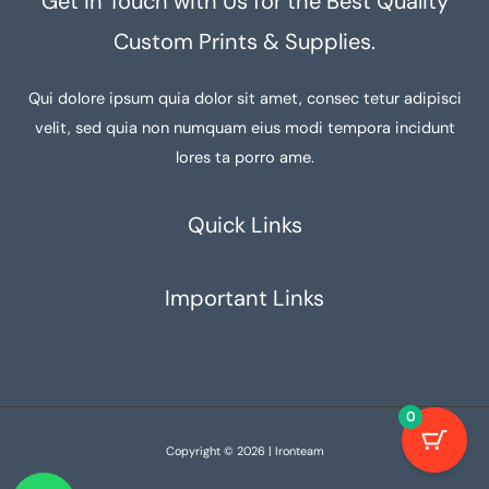
Get in Touch with Us for the Best Quality
Custom Prints & Supplies.
Qui dolore ipsum quia dolor sit amet, consec tetur adipisci
velit, sed quia non numquam eius modi tempora incidunt
lores ta porro ame.
Quick Links
Important Links
0
Copyright © 2026 | Ironteam