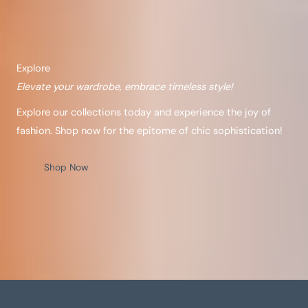
Explore
Elevate your wardrobe, embrace timeless style!
Explore our collections today and experience the joy of
fashion. Shop now for the epitome of chic sophistication!
Shop Now