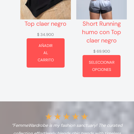
Top claer negro
Short Running
humo con Top
$
34.900
claer negro
AÑADIR
$
69.900
AL
CARRITO
SELECCIONAR
OPCIONES
★
★
★
★
★
”FemmeWardrobe is my fashion sanctuary! The curated
collection effortlessly blends chic trends with timeless