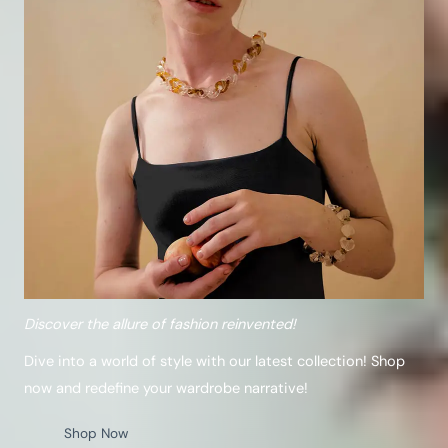
Discover the allure of fashion reinvented!
Dive into a world of style with our latest collection! Shop
now and redefine your wardrobe narrative!
Shop Now