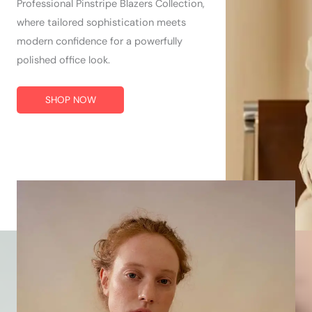
Professional Pinstripe Blazers Collection,
where tailored sophistication meets
modern confidence for a powerfully
polished office look.
SHOP NOW