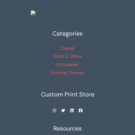
Categories
Casual
Work & Office
Activewear
Evening Dresses
Custom Print Store
Resources