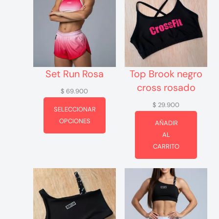
Set Run Rosa
Top Brook negro
cross rosado
$
69.900
$
29.900
SELECCIONAR
OPCIONES
AÑADIR
AL
CARRITO