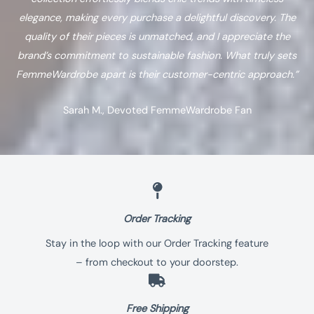
elegance, making every purchase a delightful discovery. The
quality of their pieces is unmatched, and I appreciate the
brand’s commitment to sustainable fashion. What truly sets
FemmeWardrobe apart is their customer-centric approach.”
Sarah M., Devoted FemmeWardrobe Fan
Order Tracking
Stay in the loop with our Order Tracking feature
– from checkout to your doorstep.
Free Shipping