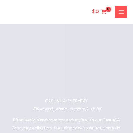
Ir
al
$
0
contenido
CASUAL & EVERYDAY​
Effortlessly blend comfort & style!
Effortlessly blend comfort and style with our Casual &
Everyday collection, featuring cozy sweaters, versatile