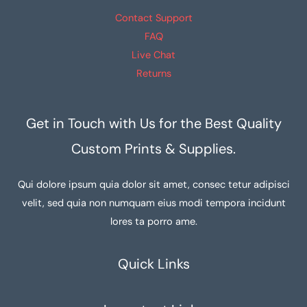
Contact Support
FAQ
Live Chat
Returns
Get in Touch with Us for the Best Quality
Custom Prints & Supplies.
Qui dolore ipsum quia dolor sit amet, consec tetur adipisci
velit, sed quia non numquam eius modi tempora incidunt
lores ta porro ame.
Quick Links