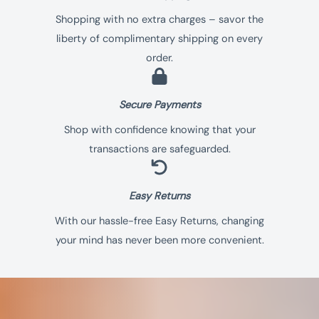
Shopping with no extra charges – savor the
liberty of complimentary shipping on every
order.
Secure Payments​
Shop with confidence knowing that your
transactions are safeguarded.
Easy Returns
With our hassle-free Easy Returns, changing
your mind has never been more convenient.