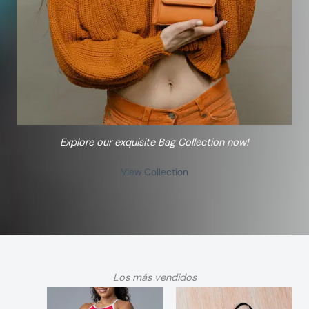
Explore our exquisite Bag Collection now!
View Collection
Los más vendidos