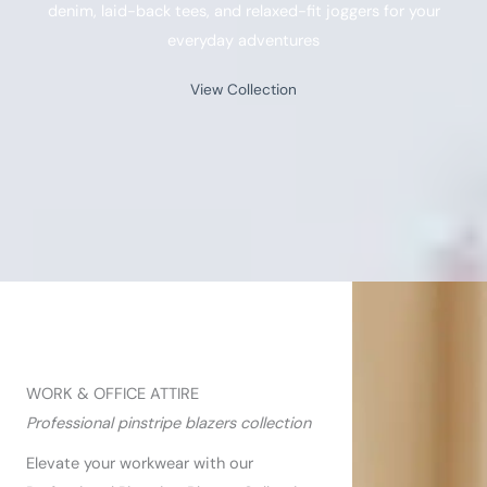
denim, laid-back tees, and relaxed-fit joggers for your
everyday adventures​
View Collection
WORK & OFFICE ATTIRE​
Professional pinstripe blazers collection
Elevate your workwear with our